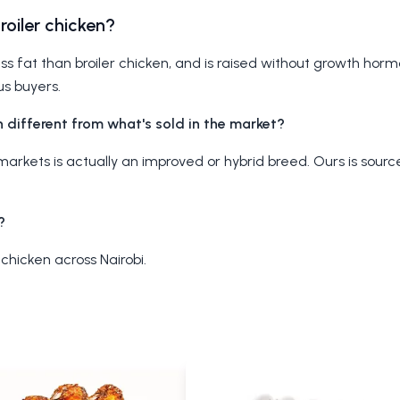
broiler chicken?
ess fat than broiler chicken, and is raised without growth hormo
us buyers.
 different from what's sold in the market?
al markets is actually an improved or hybrid breed. Ours is sour
?
 chicken across Nairobi.