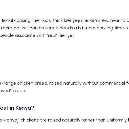
raditional cooking methods; think kienyeji chicken stew, nyama 
more active than broilers, it needs a bit more cooking time 
people associate with "real" kienyeji.
ree-range chicken breed, raised naturally without commercial 
roved" breeds.
ost in Kenya?
ce kienyeji chickens are raised naturally rather than uniformly