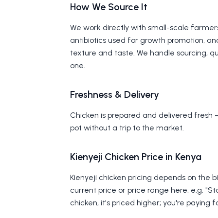
How We Source It
We work directly with small-scale farmer
antibiotics used for growth promotion, and
texture and taste. We handle sourcing, qua
one.
Freshness & Delivery
Chicken is prepared and delivered fresh 
pot without a trip to the market.
Kienyeji Chicken Price in Kenya
Kienyeji chicken pricing depends on the bi
current price or price range here, e.g. "St
chicken, it's priced higher; you're paying