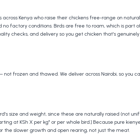
s across Kenya who raise their chickens free-range on natura
 no factory conditions. Birds are free to roam, which is part 
lity checks, and delivery so you get chicken that's genuinely 
— not frozen and thawed. We deliver across Nairobi, so you ca
rd's size and weight, since these are naturally raised (not uni
arting at KSh X per kg" or per whole bird.] Because pure kienyej
 for the slower growth and open rearing, not just the meat.