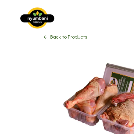
Back to Products