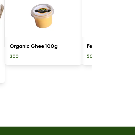
Organic Ghee 100g
Fermented Kunde
300
500