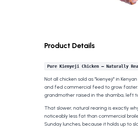
Product Details
Pure Kienyeji Chicken — Naturally Re
Not all chicken sold as "kienyeji" in Keny
and fed commercial feed to grow faster. 
grandmother raised in the shamba, left t
That slower, natural rearing is exactly wh
noticeably less fat than commercial broiler
Sunday lunches, because it holds up to slo