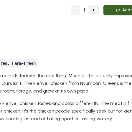
-
1
+
Add 
ared, Farm-Fresh
an markets today is the real thing. Much of it is actually impro
Ours isn't. The kienyeji chicken from Nyumbani Greens is the 
o roam, forage, and grow at its own pace.
y kienyeji chicken tastes and cooks differently. The meat is fi
 chicken. It's the chicken people specifically seek out for kien
w cooking instead of falling apart or tasting watery.