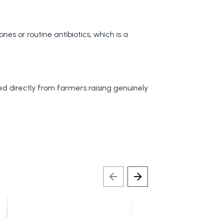
nes or routine antibiotics, which is a
ced directly from farmers raising genuinely