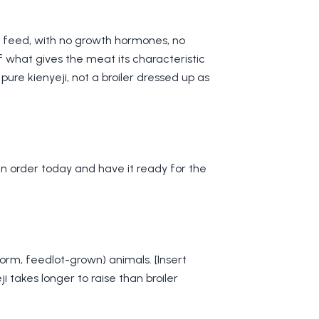
l feed, with no growth hormones, no
of what gives the meat its characteristic
pure kienyeji, not a broiler dressed up as
n order today and have it ready for the
form, feedlot-grown) animals. [Insert
i takes longer to raise than broiler