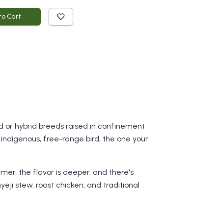
to Cart
ved or hybrid breeds raised in confinement
indigenous, free-range bird, the one your
rmer, the flavor is deeper, and there's
yeji stew, roast chicken, and traditional