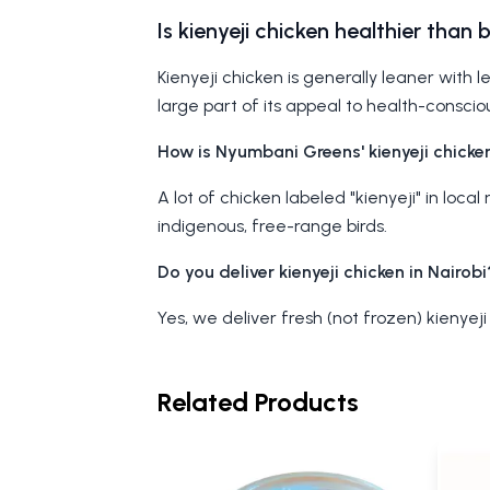
Is kienyeji chicken healthier than 
Kienyeji chicken is generally leaner with l
large part of its appeal to health-conscio
How is Nyumbani Greens' kienyeji chicken
A lot of chicken labeled "kienyeji" in loc
indigenous, free-range birds.
Do you deliver kienyeji chicken in Nairobi
Yes, we deliver fresh (not frozen) kienyeji
Related Products