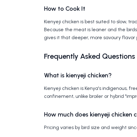
How to Cook It
Kienyeji chicken is best suited to slow, t
Because the meat is leaner and the birds 
gives it that deeper, more savoury flavor 
Frequently Asked Questions
What is kienyeji chicken?
Kienyeji chicken is Kenya's indigenous, f
confinement, unlike broiler or hybrid "imp
How much does kienyeji chicken c
Pricing varies by bird size and weight sin