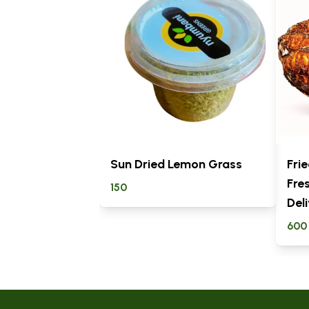
Sun Dried Lemon Grass
Frie
Fre
150
Del
600