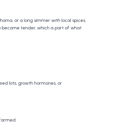
choma, or a long simmer with local spices.
to become tender, which is part of what
feed lots, growth hormones, or
 farmed.