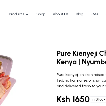
Products
Shop
About Us
Blog
FAQ
Pure Kienyeji C
Kenya | Nyumb
Pure kienyeji chicken raised 
fed, no hormones or shortcu
and delivered fresh to your d
Ksh
1650
In Stock