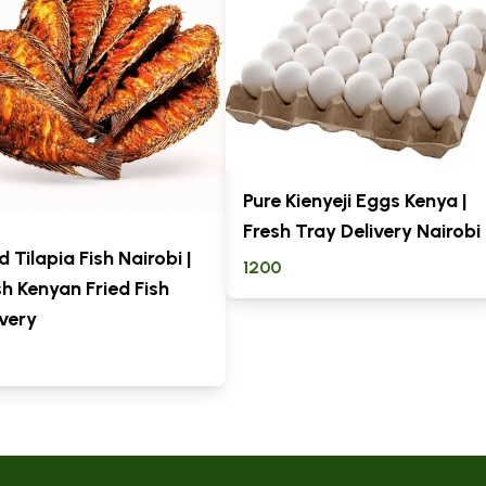
Pure Kienyeji Eggs Kenya |
Fresh Tray Delivery Nairobi
d Tilapia Fish Nairobi |
1200
sh Kenyan Fried Fish
ivery