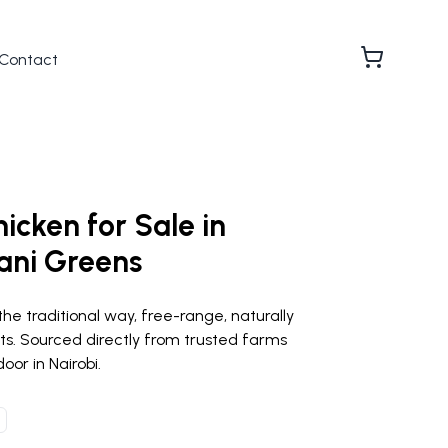
Contact
hicken for Sale in
ani Greens
the traditional way, free-range, naturally
ts. Sourced directly from trusted farms
oor in Nairobi.