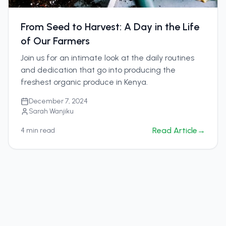
From Seed to Harvest: A Day in the Life
of Our Farmers
Join us for an intimate look at the daily routines
and dedication that go into producing the
freshest organic produce in Kenya.
December 7, 2024
Sarah Wanjiku
Read Article
→
4
min read