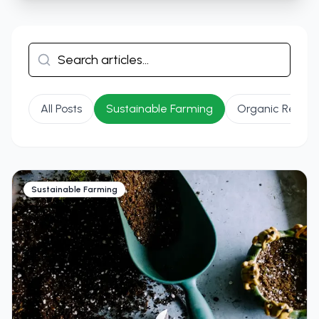
All Posts
Sustainable Farming
Organic Recipe
Sustainable Farming