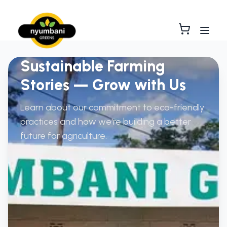
Sustainable Farming
Stories — Grow with Us
Learn about our commitment to eco-friendly
practices and how we're building a better
future for agriculture.